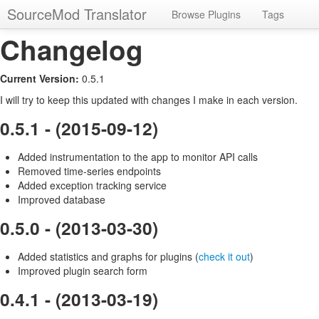
SourceMod Translator
Browse Plugins
Tags
Changelog
Current Version:
0.5.1
I will try to keep this updated with changes I make in each version.
0.5.1 - (2015-09-12)
Added instrumentation to the app to monitor API calls
Removed time-series endpoints
Added exception tracking service
Improved database
0.5.0 - (2013-03-30)
Added statistics and graphs for plugins (
check it out
)
Improved plugin search form
0.4.1 - (2013-03-19)