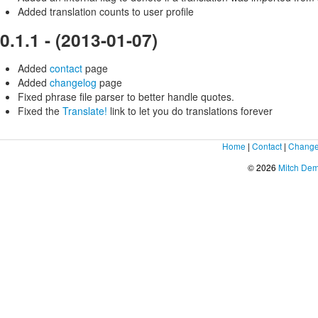
Added translation counts to user profile
0.1.1 - (2013-01-07)
Added
contact
page
Added
changelog
page
Fixed phrase file parser to better handle quotes.
Fixed the
Translate!
link to let you do translations forever
Home
|
Contact
|
Change
© 2026
Mitch De