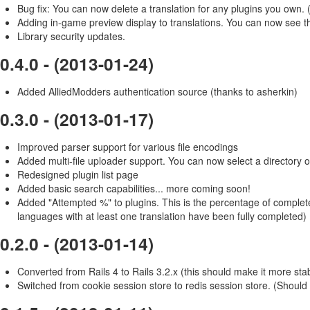
Bug fix: You can now delete a translation for any plugins you own.
Adding in-game preview display to translations. You can now see the
Library security updates.
0.4.0 - (2013-01-24)
Added AlliedModders authentication source (thanks to asherkin)
0.3.0 - (2013-01-17)
Improved parser support for various file encodings
Added multi-file uploader support. You can now select a directory of
Redesigned plugin list page
Added basic search capabilities... more coming soon!
Added "Attempted %" to plugins. This is the percentage of compl
languages with at least one translation have been fully completed)
0.2.0 - (2013-01-14)
Converted from Rails 4 to Rails 3.2.x (this should make it more sta
Switched from cookie session store to redis session store. (Should 