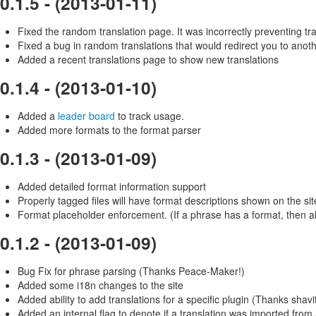
0.1.5 - (2013-01-11)
Fixed the random translation page. It was incorrectly preventing t
Fixed a bug in random translations that would redirect you to anoth
Added a recent translations page to show new translations
0.1.4 - (2013-01-10)
Added a
leader board
to track usage.
Added more formats to the format parser
0.1.3 - (2013-01-09)
Added detailed format information support
Properly tagged files will have format descriptions shown on the sit
Format placeholder enforcement. (If a phrase has a format, then al
0.1.2 - (2013-01-09)
Bug Fix for phrase parsing (Thanks Peace-Maker!)
Added some i18n changes to the site
Added ability to add translations for a specific plugin (Thanks shavit
Added an internal flag to denote if a translation was imported from 