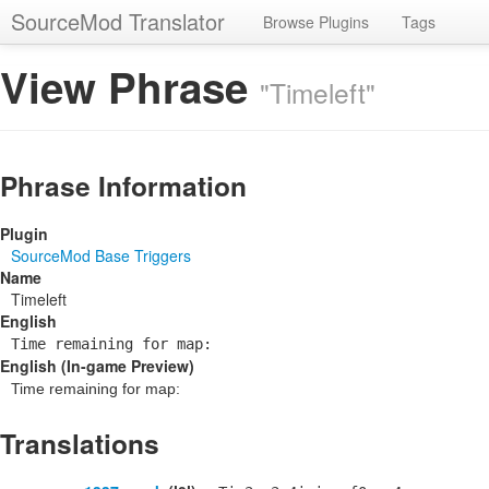
SourceMod Translator
Browse Plugins
Tags
View Phrase
"Timeleft"
Phrase Information
Plugin
SourceMod Base Triggers
Name
Timeleft
English
Time remaining for map:
English (In-game Preview)
Time remaining for map:
Translations