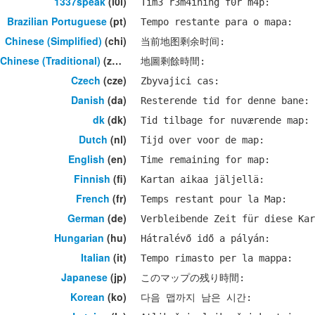
1337speak
(l0l)
Tim3 r3m4ining f0r m4p:
Brazilian Portuguese
(pt)
Tempo restante para o mapa:
Chinese (Simplified)
(chi)
当前地图剩余时间:
Chinese (Traditional)
(zho)
地圖剩餘時間:
Czech
(cze)
Zbyvajici cas:
Danish
(da)
Resterende tid for denne bane:
dk
(dk)
Tid tilbage for nuværende map:
Dutch
(nl)
Tijd over voor de map:
English
(en)
Time remaining for map:
Finnish
(fi)
Kartan aikaa jäljellä:
French
(fr)
Temps restant pour la Map:
German
(de)
Verbleibende Zeit für diese Kar
Hungarian
(hu)
Hátralévő idő a pályán:
Italian
(it)
Tempo rimasto per la mappa:
Japanese
(jp)
このマップの残り時間:
Korean
(ko)
다음 맵까지 남은 시간: