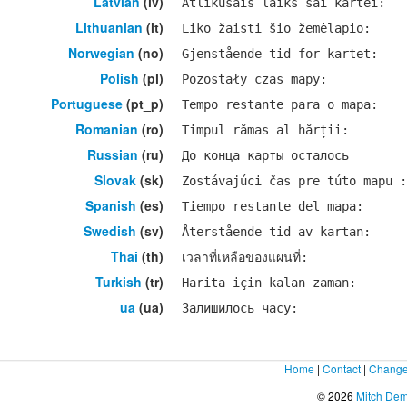
Latvian
(lv)
Atlikušais laiks šai kartei:
Lithuanian
(lt)
Liko žaisti šio žemėlapio:
Norwegian
(no)
Gjenstående tid for kartet:
Polish
(pl)
Pozostały czas mapy:
Portuguese
(pt_p)
Tempo restante para o mapa:
Romanian
(ro)
Timpul rămas al hărții:
Russian
(ru)
До конца карты осталось
Slovak
(sk)
Zostávajúci čas pre túto mapu :
Spanish
(es)
Tiempo restante del mapa:
Swedish
(sv)
Återstående tid av kartan:
Thai
(th)
เวลาที่เหลือของแผนที่:
Turkish
(tr)
Harita için kalan zaman:
ua
(ua)
Залишилось часу:
Home
|
Contact
|
Change
© 2026
Mitch De