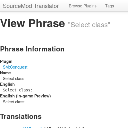
SourceMod Translator
Browse Plugins
Tags
View Phrase
"Select class"
Phrase Information
Plugin
SM:Conquest
Name
Select class
English
Select class:
English (In-game Preview)
Select class:
Translations