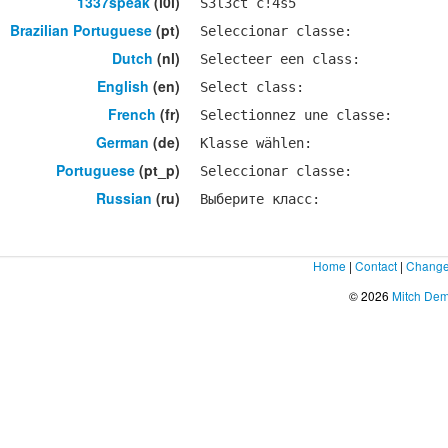
1337speak
(l0l)
S3l3ct c!4s5
Brazilian Portuguese
(pt)
Seleccionar classe:
Dutch
(nl)
Selecteer een class:
English
(en)
Select class:
French
(fr)
Selectionnez une classe:
German
(de)
Klasse wählen:
Portuguese
(pt_p)
Seleccionar classe:
Russian
(ru)
Выберите класс:
Home
|
Contact
|
Change
© 2026
Mitch De