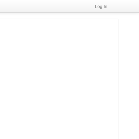
Log In