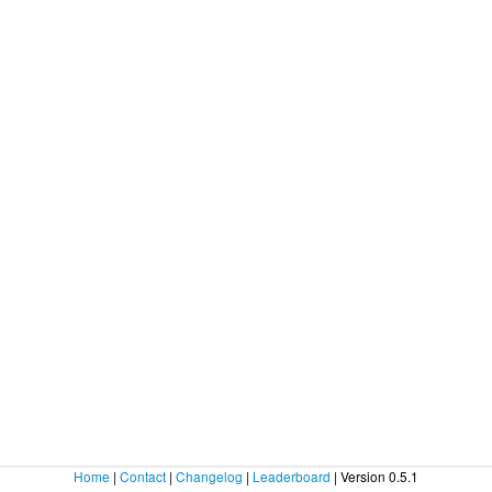
Home
|
Contact
|
Changelog
|
Leaderboard
| Version 0.5.1