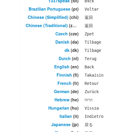
1337speak
(l0l)
B4ck
Brazilian Portuguese
(pt)
Voltar
Chinese (Simplified)
(chi)
返回
Chinese (Traditional)
(zho)
返回
Czech
(cze)
Zpet
Danish
(da)
Tilbage
dk
(dk)
Tilbage
Dutch
(nl)
Terug
English
(en)
Back
Finnish
(fi)
Takaisin
French
(fr)
Retour
German
(de)
Zurück
Hebrew
(he)
הרזח
Hungarian
(hu)
Vissza
Italian
(it)
Indietro
Japanese
(jp)
戻る