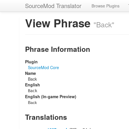
SourceMod Translator
Browse Plugins
View Phrase
"Back"
Phrase Information
Plugin
SourceMod Core
Name
Back
English
Back
English (In-game Preview)
Back
Translations