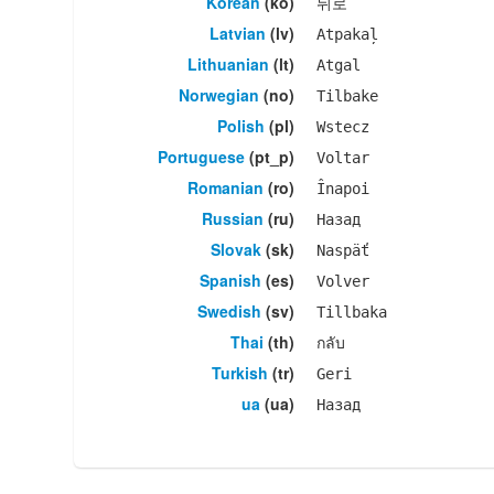
Korean
(ko)
뒤로
Latvian
(lv)
Atpakaļ
Lithuanian
(lt)
Atgal
Norwegian
(no)
Tilbake
Polish
(pl)
Wstecz
Portuguese
(pt_p)
Voltar
Romanian
(ro)
Înapoi
Russian
(ru)
Назад
Slovak
(sk)
Naspäť
Spanish
(es)
Volver
Swedish
(sv)
Tillbaka
Thai
(th)
กลับ
Turkish
(tr)
Geri
ua
(ua)
Назад