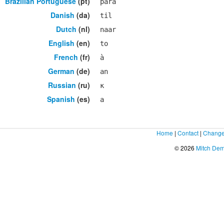
Brazilian Portuguese
(pt)
para
Danish
(da)
til
Dutch
(nl)
naar
English
(en)
to
French
(fr)
à
German
(de)
an
Russian
(ru)
к
Spanish
(es)
a
Home
|
Contact
|
Change
© 2026
Mitch De