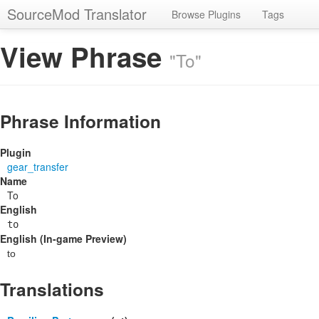
SourceMod Translator
Browse Plugins
Tags
View Phrase
"To"
Phrase Information
Plugin
gear_transfer
Name
To
English
to
English (In-game Preview)
to
Translations