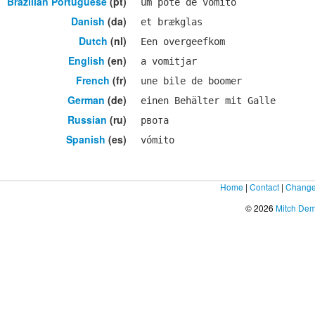
Brazilian Portuguese
(pt)
um pote de vômito
Danish
(da)
et brækglas
Dutch
(nl)
Een overgeefkom
English
(en)
a vomitjar
French
(fr)
une bile de boomer
German
(de)
einen Behälter mit Galle
Russian
(ru)
рвота
Spanish
(es)
vómito
Home
|
Contact
|
Change
© 2026
Mitch De