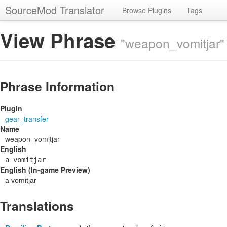
SourceMod Translator
Browse Plugins
Tags
View Phrase
"weapon_vomitjar"
Phrase Information
Plugin
gear_transfer
Name
weapon_vomitjar
English
a vomitjar
English (In-game Preview)
a vomitjar
Translations