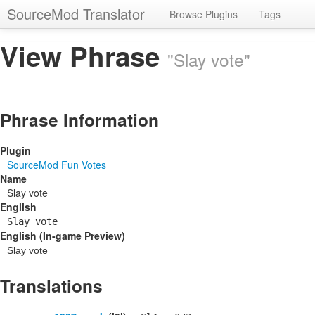
SourceMod Translator
Browse Plugins
Tags
View Phrase
"Slay vote"
Phrase Information
Plugin
SourceMod Fun Votes
Name
Slay vote
English
Slay vote
English (In-game Preview)
Slay vote
Translations