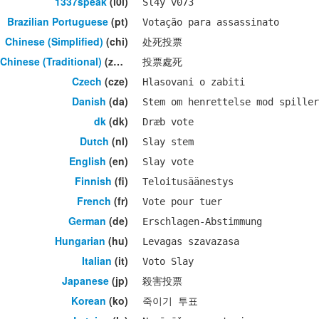
1337speak
(l0l)
Sl4y v073
Brazilian Portuguese
(pt)
Votação para assassinato
Chinese (Simplified)
(chi)
处死投票
Chinese (Traditional)
(zho)
投票處死
Czech
(cze)
Hlasovani o zabiti
Danish
(da)
Stem om henrettelse mod spiller
dk
(dk)
Dræb vote
Dutch
(nl)
Slay stem
English
(en)
Slay vote
Finnish
(fi)
Teloitusäänestys
French
(fr)
Vote pour tuer
German
(de)
Erschlagen-Abstimmung
Hungarian
(hu)
Levagas szavazasa
Italian
(it)
Voto Slay
Japanese
(jp)
殺害投票
Korean
(ko)
죽이기 투표