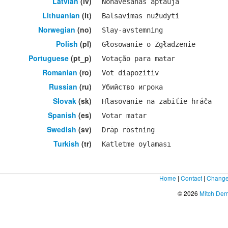
Latvian
(lv)
Nonāvēšanas aptauja
Lithuanian
(lt)
Balsavimas nužudyti
Norwegian
(no)
Slay-avstemning
Polish
(pl)
Głosowanie o Zgładzenie
Portuguese
(pt_p)
Votação para matar
Romanian
(ro)
Vot diapozitiv
Russian
(ru)
Убийство игрока
Slovak
(sk)
Hlasovanie na zabiťie hráča
Spanish
(es)
Votar matar
Swedish
(sv)
Dräp röstning
Turkish
(tr)
Katletme oylaması
Home
|
Contact
|
Change
© 2026
Mitch De