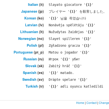
Italian
(it)
Slayato giocatore '
{1}
'
Japanese
(jp)
プレイヤー '
{1}
' を殺害しました。
Korean
(ko)
'
{1}
' 님을 죽였습니다
Latvian
(lv)
Nonāvēja spēlētāju '
{1}
'
Lithuanian
(lt)
Nužudytas žaidėjas '
{1}
'
Norwegian
(no)
Slayet spilleren '
{1}
'
Polish
(pl)
Zgładzono gracza '
{1}
'
Portuguese
(pt_p)
Matou o jogador '
{1}
'
Russian
(ru)
Игрок '
{1}
' убит
Slovak
(sk)
Zabitý hráč '
{1}
'
Spanish
(es)
'
{1}
' matado.
Swedish
(sv)
Dräpte spelare '
{1}
'
Turkish
(tr)
'
{1}
' adlı oyuncu katledildi
Home
|
Contact
|
Change