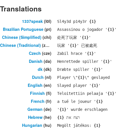
Translations
1337speak
(l0l)
Sl4y3d p14y3r
{1}
Brazilian Portuguese
(pt)
Assassinou o jogador '
{1}
'
Chinese (Simplified)
(chi)
处死了玩家 '
{1}
'
Chinese (Traditional)
(zho)
玩家 '
{1}
' 已被處死
Czech
(cze)
Zabil hrace '
{1}
'
Danish
(da)
Henrettede spiller '
{1}
'
dk
(dk)
Dræbte spiller '
{1}
'
Dutch
(nl)
Player \"
{1}
\" geslayed
English
(en)
Slayed player '
{1}
'
Finnish
(fi)
Teloitettiin pelaaja '
{1}
'
French
(fr)
a tué le joueur '
{1}
German
(de)
'
{1}
' wurde erschlagen
Hebrew
(he)
{1}
רצח את
Hungarian
(hu)
Megölt játékos:
{1}