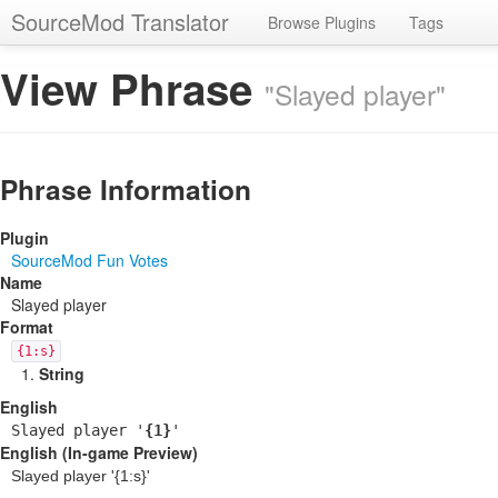
SourceMod Translator
Browse Plugins
Tags
View Phrase
"Slayed player"
Phrase Information
Plugin
SourceMod Fun Votes
Name
Slayed player
Format
{1:s}
String
English
Slayed player '
{1}
'
English (In-game Preview)
Slayed player '
{1:s}
'