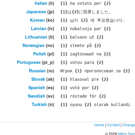
Italian
(it)
{1}
ha votato per
{2}
Japanese
(jp)
{1}
は
{2}
に投票しました。
Korean
(ko)
{1}
님이
{2}
에 투표했습니다.
Latvian
(lv)
{1}
nobalsoja par
{2}
Lithuanian
(lt)
{1}
balsavo už
{2}
Norwegian
(no)
{1}
stemte på
{2}
Polish
(pl)
{1}
zagłosował na
{2}
Portuguese
(pt_p)
{1}
votou para
{2}
Russian
(ru)
Игрок
{1}
проголосовал за
{2}
Slovak
(sk)
{1}
hlasoval pre
{2}
Spanish
(es)
{1}
votó por
{2}
Swedish
(sv)
{1}
röstade för
{2}
Turkish
(tr)
{1}
oyunu
{2}
olarak kullandı
Home
|
Contact
|
Change
© 2026
Mitch De