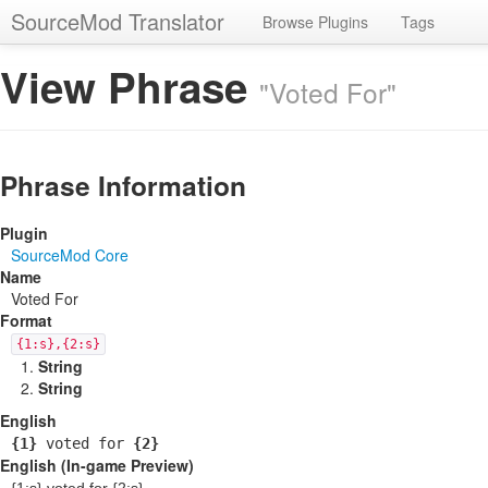
SourceMod Translator
Browse Plugins
Tags
View Phrase
"Voted For"
Phrase Information
Plugin
SourceMod Core
Name
Voted For
Format
{1:s},{2:s}
String
String
English
{1}
voted for
{2}
English (In-game Preview)