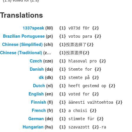
{1:s}
voted for
{2:s}
Translations
1337speak
(l0l)
{1}
v073d f0r
{2}
Brazilian Portuguese
(pt)
{1}
votou para
{2}
Chinese (Simplified)
(chi)
{1}
投票选择了
{2}
Chinese (Traditional)
(zho)
{1}
投票選擇
{2}
Czech
(cze)
{1}
hlasoval pro
{2}
Danish
(da)
{1}
Stemte for
{2}
dk
(dk)
{1}
stemte på
{2}
Dutch
(nl)
{1}
heeft gestemd op
{2}
English
(en)
{1}
voted for
{2}
Finnish
(fi)
{1}
äänesti vaihtoehtoa
{2}
French
(fr)
{1}
a choisi
{2}
German
(de)
{1}
stimmte für
{2}
Hungarian
(hu)
{1}
szavazott
{2}
-ra