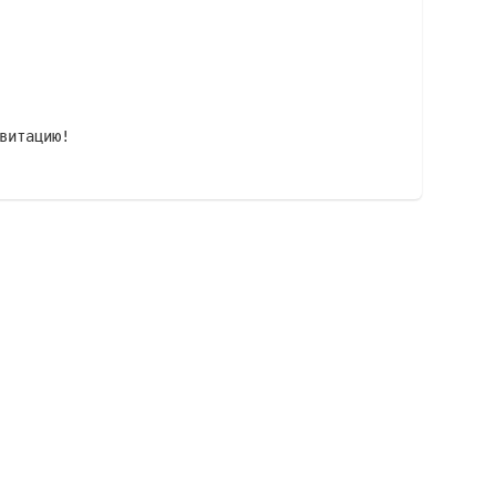
витацию!