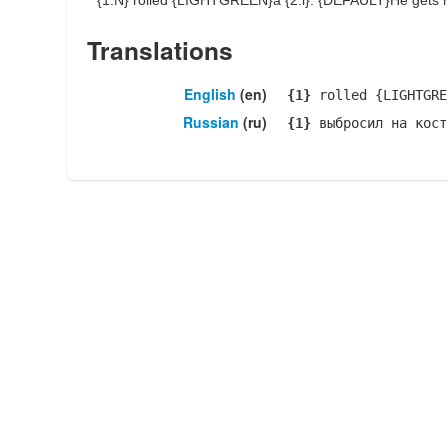
{1:N}
rolled {LIGHTGREEN}a
{2:i}
: {DEFAULT}He gets ha
Translations
English
(en)
{1}
rolled {LIGHTGR
Russian
(ru)
{1}
выбросил на кост