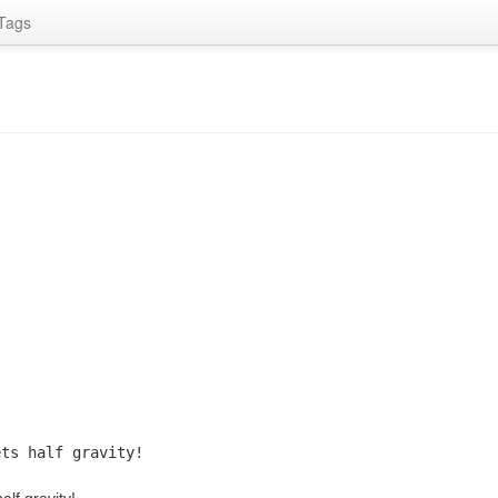
Tags
ets half gravity!