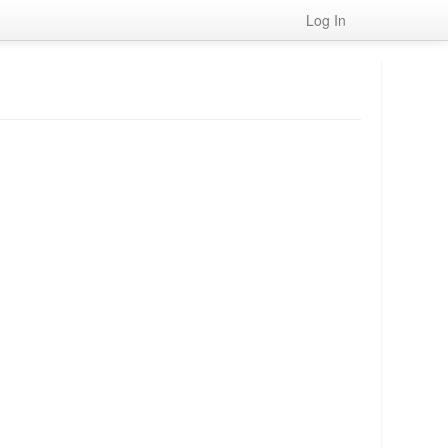
Log In