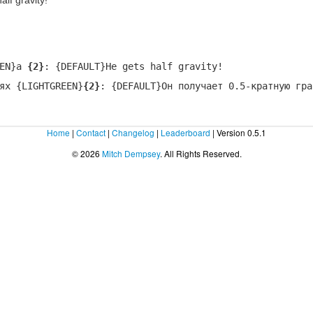
lf gravity!
EEN}a
{2}
: {DEFAULT}He gets half gravity!
ях {LIGHTGREEN}
{2}
: {DEFAULT}Он получает 0.5-кратную гра
Home
|
Contact
|
Changelog
|
Leaderboard
| Version 0.5.1
© 2026
Mitch Dempsey
. All Rights Reserved.