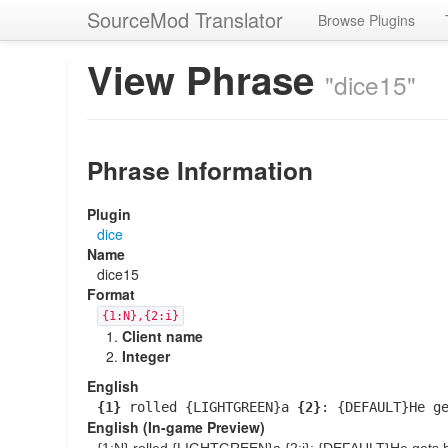
SourceMod Translator
Browse Plugins
View Phrase
"dice15"
Phrase Information
Plugin
dice
Name
dice15
Format
{1:N},{2:i}
Client name
Integer
English
{1}
rolled {LIGHTGREEN}a
{2}
: {DEFAULT}He g
English (In-game Preview)