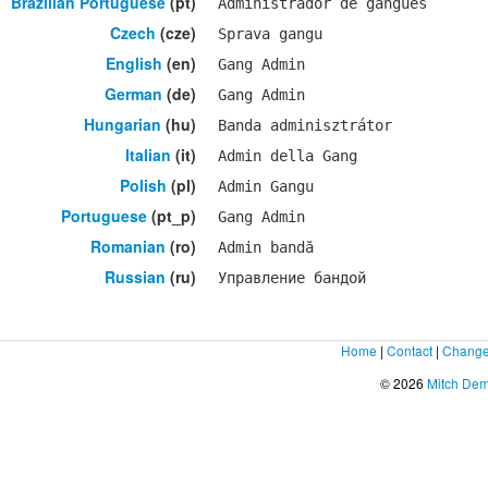
Brazilian Portuguese
(pt)
Administrador de gangues
Czech
(cze)
Sprava gangu
English
(en)
Gang Admin
German
(de)
Gang Admin
Hungarian
(hu)
Banda adminisztrátor
Italian
(it)
Admin della Gang
Polish
(pl)
Admin Gangu
Portuguese
(pt_p)
Gang Admin
Romanian
(ro)
Admin bandă
Russian
(ru)
Управление бандой
Home
|
Contact
|
Change
© 2026
Mitch De