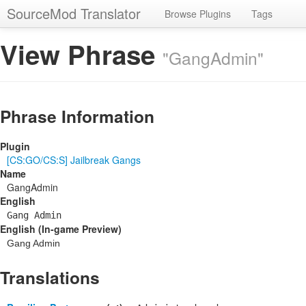
SourceMod Translator
Browse Plugins
Tags
View Phrase
"GangAdmin"
Phrase Information
Plugin
[CS:GO/CS:S] Jailbreak Gangs
Name
GangAdmin
English
Gang Admin
English (In-game Preview)
Gang Admin
Translations