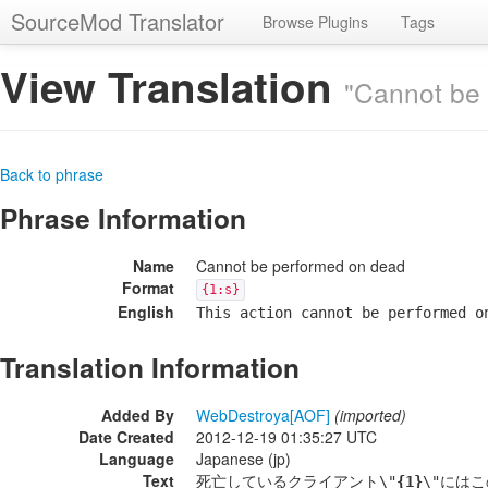
SourceMod Translator
Browse Plugins
Tags
View Translation
"Cannot be
Back to phrase
Phrase Information
Name
Cannot be performed on dead
Format
{1:s}
English
This action cannot be performed o
Translation Information
Added By
WebDestroya[AOF]
(imported)
Date Created
2012-12-19 01:35:27 UTC
Language
Japanese (jp)
Text
死亡しているクライアント\"
{1}
\"には