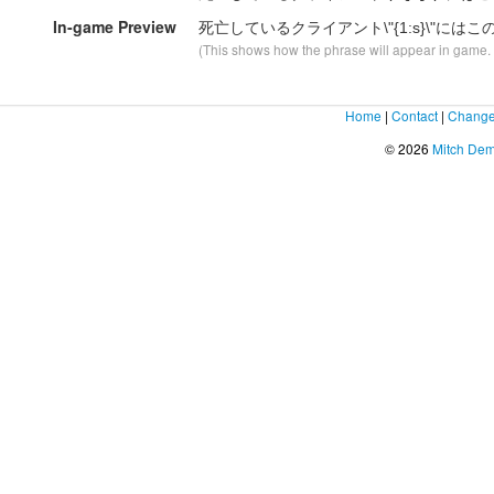
In-game Preview
死亡しているクライアント\"
{1:s}
\"には
(This shows how the phrase will appear in game. F
Home
|
Contact
|
Change
© 2026
Mitch De