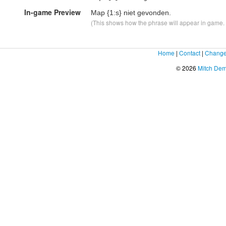
In-game Preview
Map
{1:s}
niet gevonden.
(This shows how the phrase will appear in game. F
Home
|
Contact
|
Change
© 2026
Mitch De