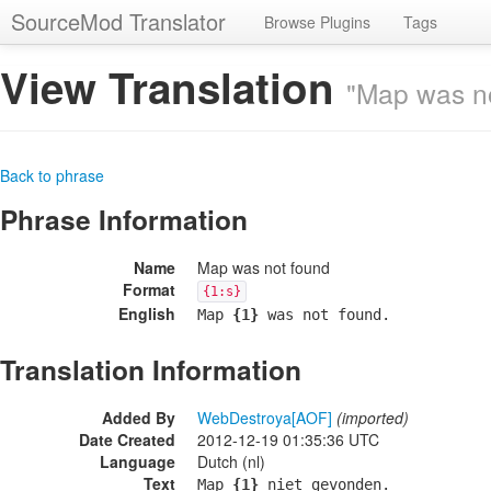
SourceMod Translator
Browse Plugins
Tags
View Translation
"Map was n
Back to phrase
Phrase Information
Name
Map was not found
Format
{1:s}
English
Map
{1}
was not found.
Translation Information
Added By
WebDestroya[AOF]
(imported)
Date Created
2012-12-19 01:35:36 UTC
Language
Dutch (nl)
Text
Map
{1}
niet gevonden.