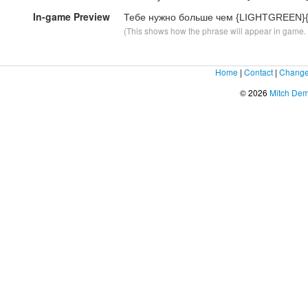
In-game Preview
Тебе нужно больше чем {LIGHTGREEN}
(This shows how the phrase will appear in game. F
Home
|
Contact
|
Change
© 2026
Mitch De