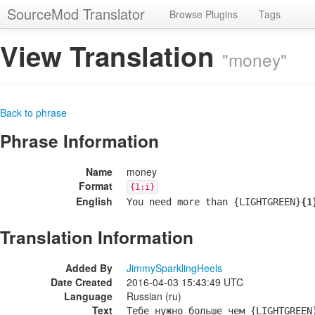
SourceMod Translator
Browse Plugins
Tags
View Translation
"money"
Back to phrase
Phrase Information
Name
money
Format
{1:i}
English
You need more than {LIGHTGREEN}
{1
Translation Information
Added By
JimmySparklingHeels
Date Created
2016-04-03 15:43:49 UTC
Language
Russian (ru)
Text
Тебе нужно больше чем {LIGHTGREEN