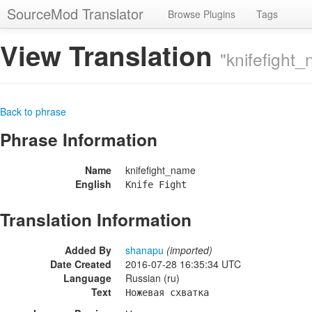
SourceMod Translator
Browse Plugins
Tags
View Translation
"knifefight
Back to phrase
Phrase Information
Name
knifefight_name
English
Knife Fight
Translation Information
Added By
shanapu
(imported)
Date Created
2016-07-28 16:35:34 UTC
Language
Russian (ru)
Text
Ножевая схватка