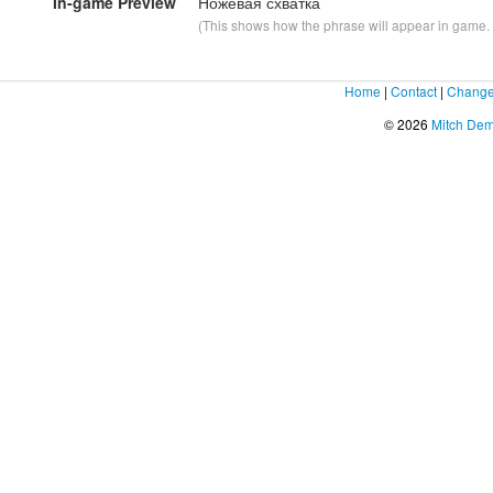
In-game Preview
Ножевая схватка
(This shows how the phrase will appear in game. F
Home
|
Contact
|
Change
© 2026
Mitch De