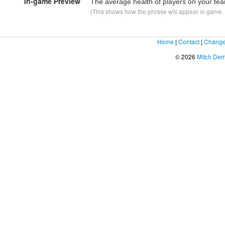
In-game Preview
The average health of players on your te
(This shows how the phrase will appear in game. F
Home
|
Contact
|
Change
© 2026
Mitch De