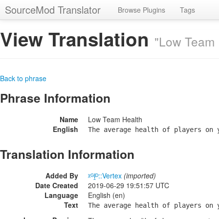
SourceMod Translator
Browse Plugins
Tags
View Translation
"Low Team 
Back to phrase
Phrase Information
Name
Low Team Health
English
The average health of players on 
Translation Information
Added By
ᵡᴳḽᴰ::Vertex
(imported)
Date Created
2019-06-29 19:51:57 UTC
Language
English (en)
Text
The average health of players on 