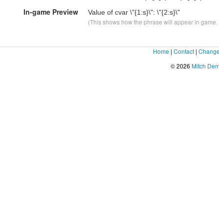
In-game Preview
Value of cvar \"
{1:s}
\": \"
{2:s}
\"
(This shows how the phrase will appear in game. F
Home
|
Contact
|
Change
© 2026
Mitch De