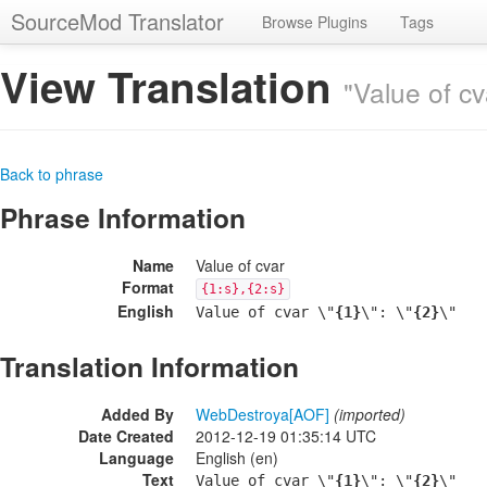
SourceMod Translator
Browse Plugins
Tags
View Translation
"Value of cv
Back to phrase
Phrase Information
Name
Value of cvar
Format
{1:s},{2:s}
English
Value of cvar \"
{1}
\": \"
{2}
\"
Translation Information
Added By
WebDestroya[AOF]
(imported)
Date Created
2012-12-19 01:35:14 UTC
Language
English (en)
Text
Value of cvar \"
{1}
\": \"
{2}
\"