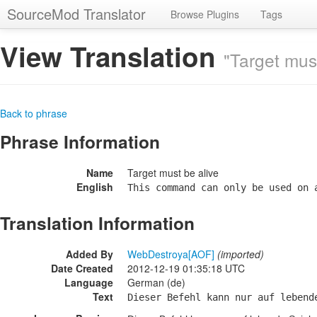
SourceMod Translator
Browse Plugins
Tags
View Translation
"Target must
Back to phrase
Phrase Information
Name
Target must be alive
English
This command can only be used on 
Translation Information
Added By
WebDestroya[AOF]
(imported)
Date Created
2012-12-19 01:35:18 UTC
Language
German (de)
Text
Dieser Befehl kann nur auf lebend