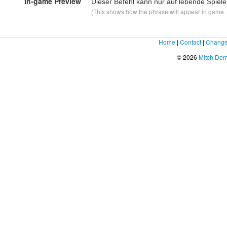
In-game Preview
Dieser Befehl kann nur auf lebende Spie
(This shows how the phrase will appear in game. F
Home
|
Contact
|
Change
© 2026
Mitch De