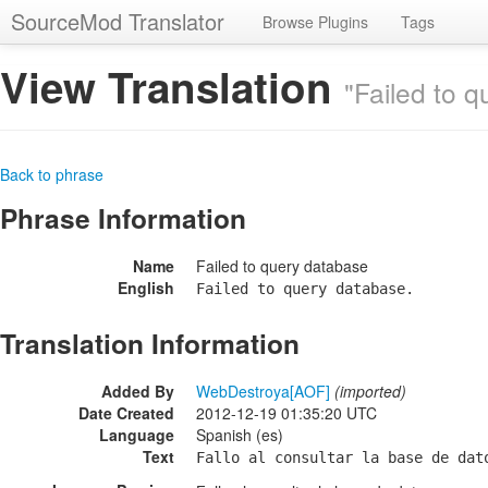
SourceMod Translator
Browse Plugins
Tags
View Translation
"Failed to 
Back to phrase
Phrase Information
Name
Failed to query database
English
Failed to query database.
Translation Information
Added By
WebDestroya[AOF]
(imported)
Date Created
2012-12-19 01:35:20 UTC
Language
Spanish (es)
Text
Fallo al consultar la base de dat