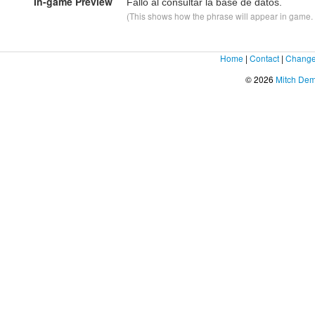
In-game Preview
Fallo al consultar la base de datos.
(This shows how the phrase will appear in game. F
Home
|
Contact
|
Change
© 2026
Mitch De