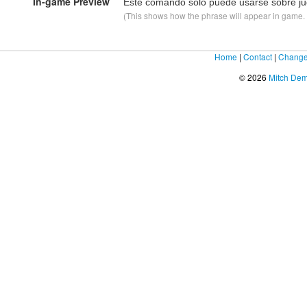
In-game Preview
Este comando sólo puede usarse sobre ju
(This shows how the phrase will appear in game. F
Home
|
Contact
|
Change
© 2026
Mitch De