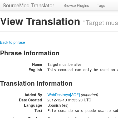
SourceMod Translator
Browse Plugins
Tags
View Translation
"Target must
Back to phrase
Phrase Information
Name
Target must be alive
English
This command can only be used on 
Translation Information
Added By
WebDestroya[AOF]
(imported)
Date Created
2012-12-19 01:35:20 UTC
Language
Spanish (es)
Text
Este comando sólo puede usarse so