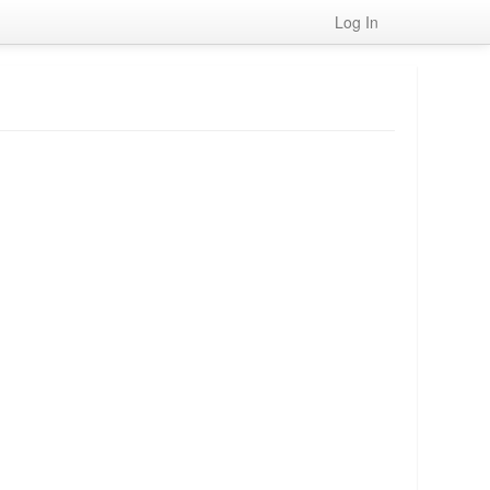
Log In