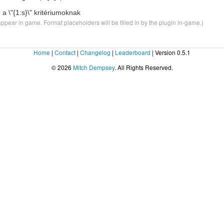
 a \"
{1:s}
\" kritériumoknak
ppear in game. Format placeholders will be filled in by the plugin in-game.)
Home
|
Contact
|
Changelog
|
Leaderboard
| Version 0.5.1
© 2026
Mitch Dempsey
. All Rights Reserved.