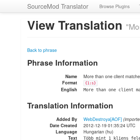
SourceMod Translator
Browse Plugins
View Translation
"Mo
Back to phrase
Phrase Information
Name
More than one client match
Format
{1:s}
English
More than one client m
Translation Information
Added By
WebDestroya[AOF]
(importe
Date Created
2012-12-19 01:35:24 UTC
Language
Hungarian (hu)
Text
Több mint 1 kliens fel