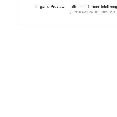
In-game Preview
Több mint 1 kliens felelt meg
(This shows how the phrase will a