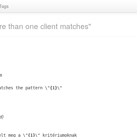
Tags
re than one client matches"
es
atches the pattern \"
{1}
\"
d)
elt meg a \"
{1}
\" kritériumoknak