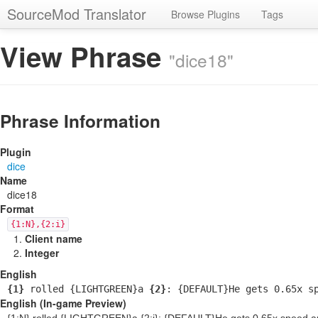
SourceMod Translator
Browse Plugins
Tags
View Phrase
"dice18"
Phrase Information
Plugin
dice
Name
dice18
Format
{1:N},{2:i}
Client name
Integer
English
{1}
rolled {LIGHTGREEN}a
{2}
: {DEFAULT}He gets 0.65x s
English (In-game Preview)