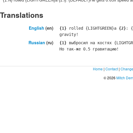
{1:N}
rolled {LIGHTGREEN}a
{2:i}
: {DEFAULT}He gets 0.65x speed and
Translations
English
(en)
{1}
rolled {LIGHTGREEN}a
{2}
: {
gravity!
Russian
(ru)
{1}
выбросил на костях {LIGHTGR
Но так-же 0.5 гравитацию!
Home
|
Contact
|
Change
© 2026
Mitch De