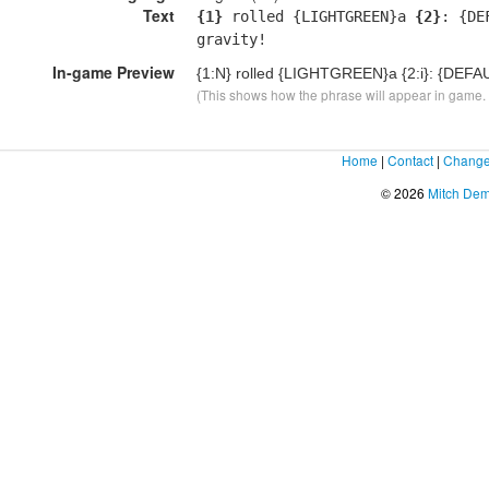
Text
{1}
rolled {LIGHTGREEN}a
{2}
: {DE
gravity!
In-game Preview
{1:N}
rolled {LIGHTGREEN}a
{2:i}
: {DEFAU
(This shows how the phrase will appear in game. F
Home
|
Contact
|
Change
© 2026
Mitch De