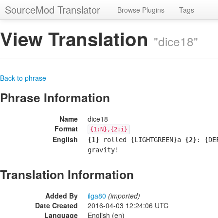
SourceMod Translator
Browse Plugins
Tags
View Translation
"dice18"
Back to phrase
Phrase Information
Name
dice18
Format
{1:N},{2:i}
English
{1}
rolled {LIGHTGREEN}a
{2}
: {DE
gravity!
Translation Information
Added By
ilga80
(imported)
Date Created
2016-04-03 12:24:06 UTC
Language
English (en)