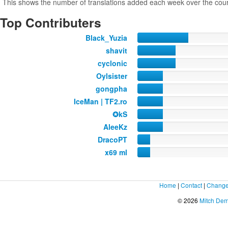
This shows the number of translations added each week over the cour
Top Contributers
Black_Yuzia
shavit
cyclonic
Oylsister
gongpha
IceMan | TF2.ro
✪kS
AleeKz
DracoPT
x69 ml
Home
|
Contact
|
Change
© 2026
Mitch De