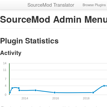
SourceMod Translator
Browse Plugins
SourceMod Admin Men
Plugin Statistics
Activity
14
11
7
4
0
2014
2016
2018