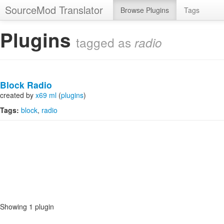
SourceMod Translator
Browse Plugins
Tags
Plugins
tagged as
radio
Block Radio
created by
x69 ml
(
plugins
)
Tags:
block
radio
Showing 1 plugin