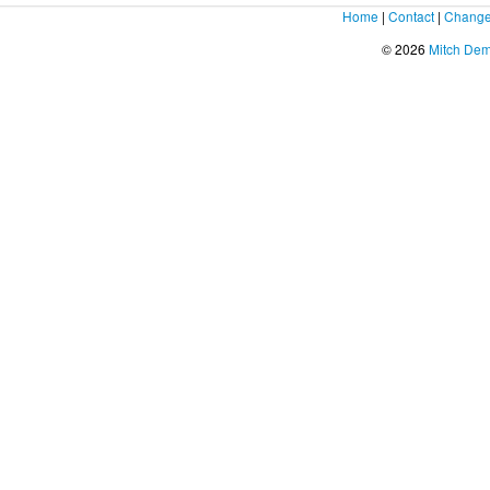
Home
|
Contact
|
Change
© 2026
Mitch De