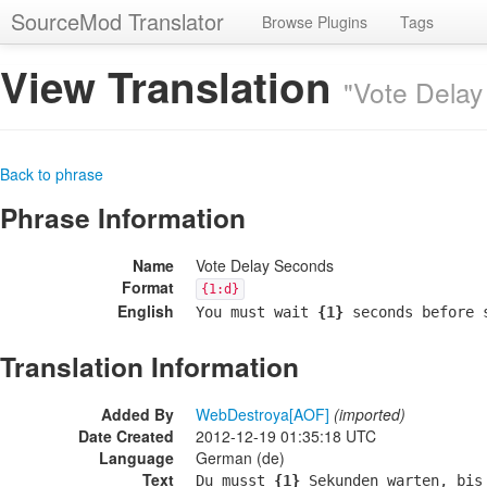
SourceMod Translator
Browse Plugins
Tags
View Translation
"Vote Delay
Back to phrase
Phrase Information
Name
Vote Delay Seconds
Format
{1:d}
English
You must wait
{1}
seconds before s
Translation Information
Added By
WebDestroya[AOF]
(imported)
Date Created
2012-12-19 01:35:18 UTC
Language
German (de)
Text
Du musst
{1}
Sekunden warten, bis 