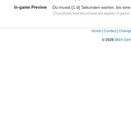
In-game Preview
Du musst
{1:d}
Sekunden warten, bis eine
(This shows how the phrase will appear in game. F
Home
|
Contact
|
Change
© 2026
Mitch De