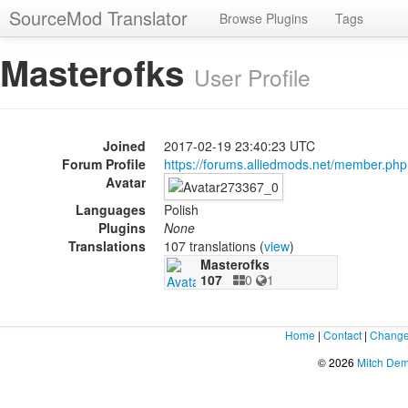
SourceMod Translator
Browse Plugins
Tags
Masterofks
User Profile
Joined
2017-02-19 23:40:23 UTC
Forum Profile
https://forums.alliedmods.net/member.p
Avatar
Languages
Polish
Plugins
None
Translations
107 translations (
view
)
Masterofks
107
0
1
Home
|
Contact
|
Change
© 2026
Mitch De