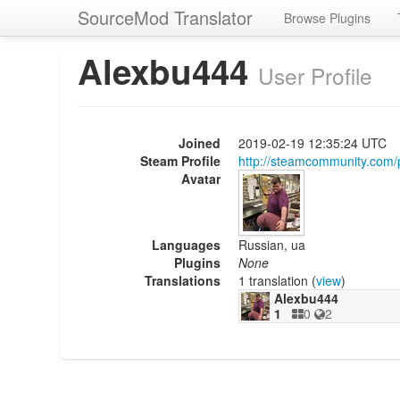
SourceMod Translator
Browse Plugins
Alexbu444
User Profile
Joined
2019-02-19 12:35:24 UTC
Steam Profile
http://steamcommunity.com
Avatar
Languages
Russian, ua
Plugins
None
Translations
1 translation (
view
)
Alexbu444
1
0
2