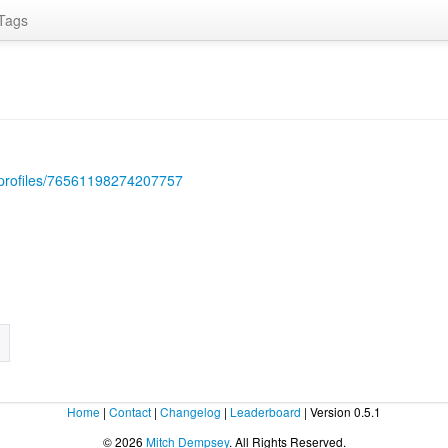
Tags
/profiles/76561198274207757
Home
|
Contact
|
Changelog
|
Leaderboard
| Version 0.5.1
© 2026
Mitch Dempsey
. All Rights Reserved.