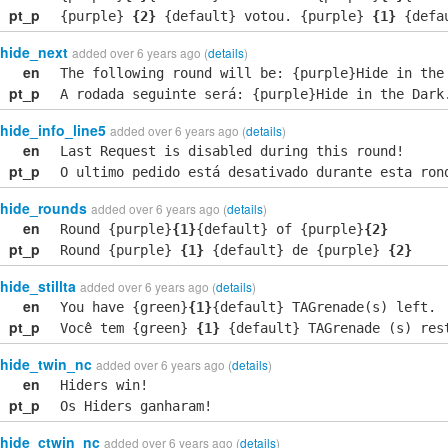
pt_p
{purple}
{2}
{default} votou. {purple}
{1}
{defau
hide_next
added over 6 years ago (
details
)
en
The following round will be: {purple}Hide in the
pt_p
A rodada seguinte será: {purple}Hide in the Dark
hide_info_line5
added over 6 years ago (
details
)
en
Last Request is disabled during this round!
pt_p
O ultimo pedido está desativado durante esta ron
hide_rounds
added over 6 years ago (
details
)
en
Round {purple}
{1}
{default} of {purple}
{2}
pt_p
Round {purple}
{1}
{default} de {purple}
{2}
hide_stillta
added over 6 years ago (
details
)
en
You have {green}
{1}
{default} TAGrenade(s) left.
pt_p
Você tem {green}
{1}
{default} TAGrenade (s) res
hide_twin_nc
added over 6 years ago (
details
)
en
Hiders win!
pt_p
Os Hiders ganharam!
hide_ctwin_nc
added over 6 years ago (
details
)