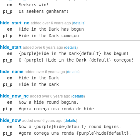
en
Seekers win!
pt_p
Os seekers ganharam!
hide_start_nc
added over 6 years ago (
details
)
en
Hide in the Dark has begun!
pt_p
Hide in the Dark começou
hide_start
added over 6 years ago (
details
)
en
{purple}Hide in the Dark{default} has begun!
pt_p
O {purple} Hide in the Dark {default} começou!
hide_name
added over 6 years ago (
details
)
en
Hide in the Dark
pt_p
Hide in the Dark
hide_now_nc
added over 6 years ago (
details
)
en
Now a hide round begins.
pt_p
Agora começa uma ronda de hide
hide_now
added over 6 years ago (
details
)
en
Now a {purple}hide{default} round begins.
pt_p
Agora começa uma ronda {purple}hide{default}.