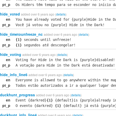
pt_p
Os Hiders têm tempo para se esconder no início d
hide_voted
added over 6 years ago (
details
)
en
You have already voted for {purple}Hide in the D
pt_p
Você já votou no {purple} Hide in the Dark!
hide_timetounfreeze_nc
added over 6 years ago (
details
)
en
{1}
seconds until unfreeze!
pt_p
{1}
segundos até descongelar!
hide_voting
added over 6 years ago (
details
)
en
Voting for Hide in the Dark is {purple}disabled!
pt_p
A votação para Hide in the Dark está desativada!
hide_info_line6
added over 6 years ago (
details
)
en
Everyone is allowed to go anywhere within the ma
pt_p
Todos estão autorizados a ir a qualquer lugar de
duckhunt_progress
added over 6 years ago (
details
)
en
Event {darkred}
{1}
{default}is {purple}already i
pt_p
O evento {darkred}
{1}
{default} já está {purple
duckhunt_info_line4
added over 6 years ago (
details
)