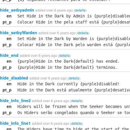
hide_setbyadmin
added over 6 years ago (
details
)
en
Set Hide in the Dark by Admin is {purple}disable
pt_p
Colocar Hide in the pela staff está {purple}desa
hide_setbyWarden
added over 6 years ago (
details
)
en
Set Hide in the Dark by Warden is {purple}disabl
pt_p
Colocar Hide in the Dark pelo warden está {purpl
hide_end
added over 6 years ago (
details
)
en
{purple}Hide in the Dark{default} has ended.
pt_p
{purple}Hide in the Dark{default} terminou.
hide_disabled
added over 6 years ago (
details
)
en
Hide in the Dark currently {purple}disabled!
pt_p
Hide in the Dark está atualmente {purple}desativ
hide_info_line2
added over 6 years ago (
details
)
en
Hiders will be frozen when the Seeker becomes un
pt_p
Os Hiders serão congelados quando o Seeker se to
hide_info_line1
added over 6 years ago (
details
)
en
The Hiders have time to hide at the start of the