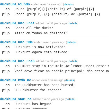
duckhunt_rounds
added over 6 years ago (
details
)
en
Round {purple}
{1}
{default} of {purple}
{2}
pt_p
Ronda {purple}
{1}
{default} de {purple}
{2}
duckhunt_info_line1
added over 6 years ago (
details
)
en
Shoot all the ducks!
pt_p
Atire em todos as galinhas!
duckhunt_info_title
added over 6 years ago (
details
)
en
Duckhunt is now Activated!
pt_p
Duckhunt agora está ativado!
duckhunt_info_line6
added over 6 years ago (
details
)
en
You must stay in the main Jailroom! Don't enter 
pt_p
Você deve ficar na cadeia principal! Não entre n
duckhunt_twin_nc
added over 6 years ago (
details
)
en
The Duckhunter has been hunted!
pt_p
O Duckhunter foi caçado!
duckhunt_start_nc
added over 6 years ago (
details
)
en
Duckhunt has begun!
pt_p