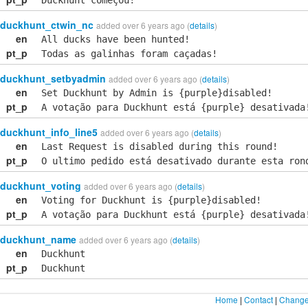
Duckhunt começou!
duckhunt_ctwin_nc
added over 6 years ago (
details
)
en
All ducks have been hunted!
pt_p
Todas as galinhas foram caçadas!
duckhunt_setbyadmin
added over 6 years ago (
details
)
en
Set Duckhunt by Admin is {purple}disabled!
pt_p
A votação para Duckhunt está {purple} desativada
duckhunt_info_line5
added over 6 years ago (
details
)
en
Last Request is disabled during this round!
pt_p
O ultimo pedido está desativado durante esta ron
duckhunt_voting
added over 6 years ago (
details
)
en
Voting for Duckhunt is {purple}disabled!
pt_p
A votação para Duckhunt está {purple} desativada
duckhunt_name
added over 6 years ago (
details
)
en
Duckhunt
pt_p
Duckhunt
Home
|
Contact
|
Change