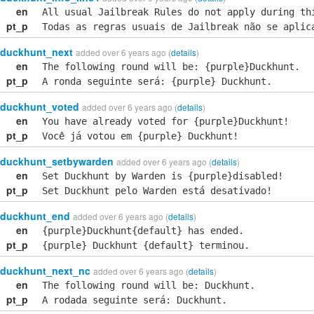
en
All usual Jailbreak Rules do not apply during th
pt_p
Todas as regras usuais de Jailbreak não se aplic
duckhunt_next
added over 6 years ago (
details
)
en
The following round will be: {purple}Duckhunt.
pt_p
A ronda seguinte será: {purple} Duckhunt.
duckhunt_voted
added over 6 years ago (
details
)
en
You have already voted for {purple}Duckhunt!
pt_p
Você já votou em {purple} Duckhunt!
duckhunt_setbywarden
added over 6 years ago (
details
)
en
Set Duckhunt by Warden is {purple}disabled!
pt_p
Set Duckhunt pelo Warden está desativado!
duckhunt_end
added over 6 years ago (
details
)
en
{purple}Duckhunt{default} has ended.
pt_p
{purple} Duckhunt {default} terminou.
duckhunt_next_nc
added over 6 years ago (
details
)
en
The following round will be: Duckhunt.
pt_p
A rodada seguinte será: Duckhunt.