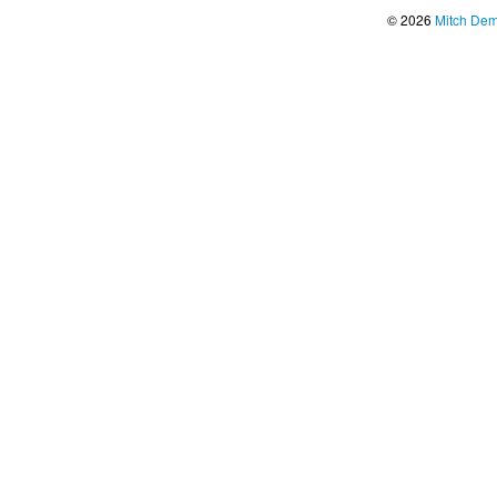
© 2026
Mitch De