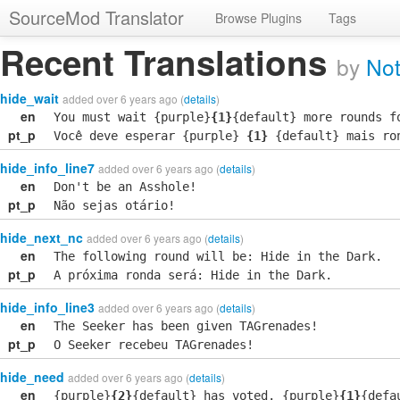
SourceMod Translator
Browse Plugins
Tags
Recent Translations
by
Not
hide_wait
added over 6 years ago (
details
)
en
You must wait {purple}
{1}
{default} more rounds f
pt_p
Você deve esperar {purple}
{1}
{default} mais ron
hide_info_line7
added over 6 years ago (
details
)
en
Don't be an Asshole!
pt_p
Não sejas otário!
hide_next_nc
added over 6 years ago (
details
)
en
The following round will be: Hide in the Dark.
pt_p
A próxima ronda será: Hide in the Dark.
hide_info_line3
added over 6 years ago (
details
)
en
The Seeker has been given TAGrenades!
pt_p
O Seeker recebeu TAGrenades!
hide_need
added over 6 years ago (
details
)
en
{purple}
{2}
{default} has voted. {purple}
{1}
{defa