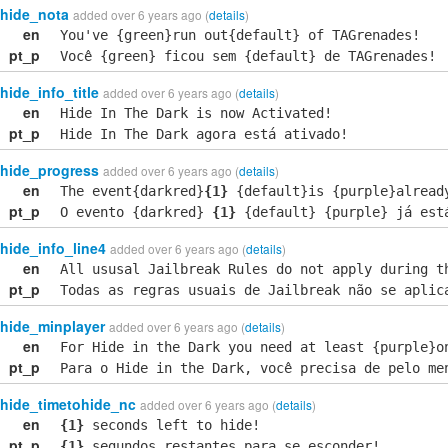
hide_nota
added over 6 years ago (
details
)
en
You've {green}run out{default} of TAGrenades!
pt_p
Você {green} ficou sem {default} de TAGrenades!
hide_info_title
added over 6 years ago (
details
)
en
Hide In The Dark is now Activated!
pt_p
Hide In The Dark agora está ativado!
hide_progress
added over 6 years ago (
details
)
en
The event{darkred}
{1}
{default}is {purple}alread
pt_p
O evento {darkred}
{1}
{default} {purple} já est
hide_info_line4
added over 6 years ago (
details
)
en
All ususal Jailbreak Rules do not apply during t
pt_p
Todas as regras usuais de Jailbreak não se aplic
hide_minplayer
added over 6 years ago (
details
)
en
For Hide in the Dark you need at least {purple}o
pt_p
Para o Hide in the Dark, você precisa de pelo me
hide_timetohide_nc
added over 6 years ago (
details
)
en
{1}
seconds left to hide!
pt_p
{1}
segundos restantes para se esconder!