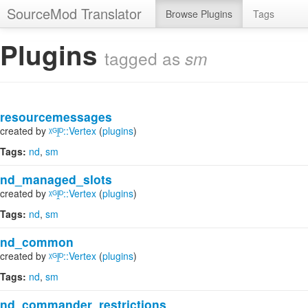
SourceMod Translator
Browse Plugins
Tags
Plugins
tagged as
sm
resourcemessages
created by
ᵡᴳḽᴰ::Vertex
(
plugins
)
Tags:
nd
sm
nd_managed_slots
created by
ᵡᴳḽᴰ::Vertex
(
plugins
)
Tags:
nd
sm
nd_common
created by
ᵡᴳḽᴰ::Vertex
(
plugins
)
Tags:
nd
sm
nd_commander_restrictions