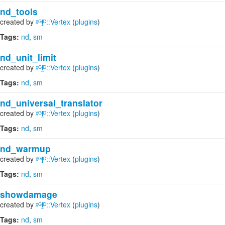
nd_tools
created by
ᵡᴳḽᴰ::Vertex
(
plugins
)
Tags:
nd
sm
nd_unit_limit
created by
ᵡᴳḽᴰ::Vertex
(
plugins
)
Tags:
nd
sm
nd_universal_translator
created by
ᵡᴳḽᴰ::Vertex
(
plugins
)
Tags:
nd
sm
nd_warmup
created by
ᵡᴳḽᴰ::Vertex
(
plugins
)
Tags:
nd
sm
showdamage
created by
ᵡᴳḽᴰ::Vertex
(
plugins
)
Tags:
nd
sm