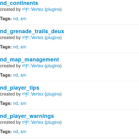
nd_continents
created by
ᵡᴳḽᴰ::Vertex
(
plugins
)
Tags:
nd
sm
nd_grenade_trails_deux
created by
ᵡᴳḽᴰ::Vertex
(
plugins
)
Tags:
nd
sm
nd_map_management
created by
ᵡᴳḽᴰ::Vertex
(
plugins
)
Tags:
nd
sm
nd_player_tips
created by
ᵡᴳḽᴰ::Vertex
(
plugins
)
Tags:
nd
sm
nd_player_warnings
created by
ᵡᴳḽᴰ::Vertex
(
plugins
)
Tags:
nd
sm