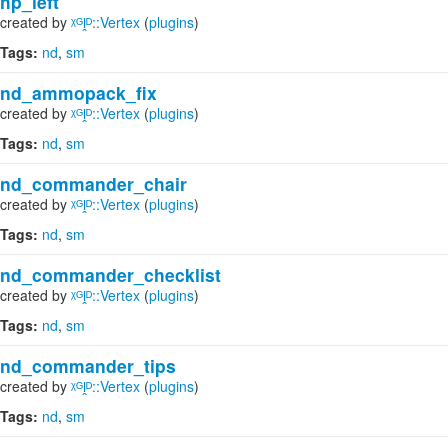
hp_left
created by
ᵡᴳḽᴰ::Vertex
(
plugins
)
Tags:
nd
sm
nd_ammopack_fix
created by
ᵡᴳḽᴰ::Vertex
(
plugins
)
Tags:
nd
sm
nd_commander_chair
created by
ᵡᴳḽᴰ::Vertex
(
plugins
)
Tags:
nd
sm
nd_commander_checklist
created by
ᵡᴳḽᴰ::Vertex
(
plugins
)
Tags:
nd
sm
nd_commander_tips
created by
ᵡᴳḽᴰ::Vertex
(
plugins
)
Tags:
nd
sm