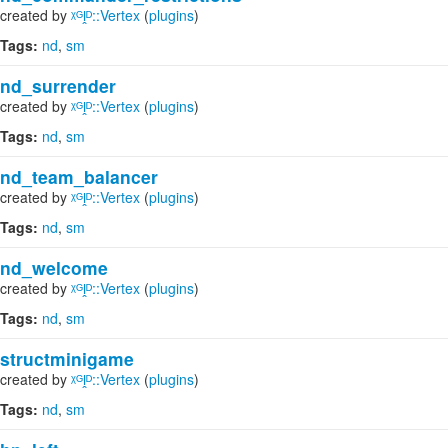
created by
ᵡᴳḽᴰ::Vertex
(
plugins
)
Tags:
nd
sm
nd_surrender
created by
ᵡᴳḽᴰ::Vertex
(
plugins
)
Tags:
nd
sm
nd_team_balancer
created by
ᵡᴳḽᴰ::Vertex
(
plugins
)
Tags:
nd
sm
nd_welcome
created by
ᵡᴳḽᴰ::Vertex
(
plugins
)
Tags:
nd
sm
structminigame
created by
ᵡᴳḽᴰ::Vertex
(
plugins
)
Tags:
nd
sm