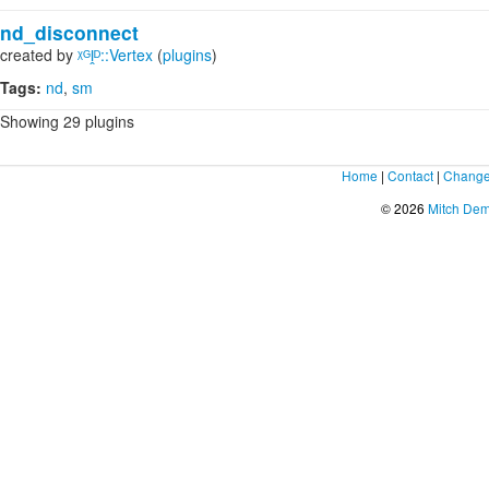
nd_disconnect
created by
ᵡᴳḽᴰ::Vertex
(
plugins
)
Tags:
nd
sm
Showing 29 plugins
Home
|
Contact
|
Change
© 2026
Mitch De