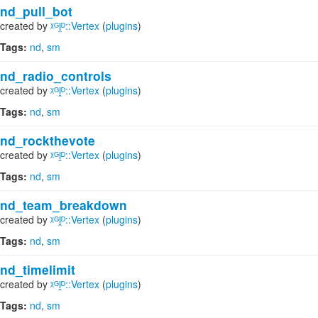
nd_pull_bot
created by
ᵡᴳḽᴰ::Vertex
(
plugins
)
Tags:
nd
sm
nd_radio_controls
created by
ᵡᴳḽᴰ::Vertex
(
plugins
)
Tags:
nd
sm
nd_rockthevote
created by
ᵡᴳḽᴰ::Vertex
(
plugins
)
Tags:
nd
sm
nd_team_breakdown
created by
ᵡᴳḽᴰ::Vertex
(
plugins
)
Tags:
nd
sm
nd_timelimit
created by
ᵡᴳḽᴰ::Vertex
(
plugins
)
Tags:
nd
sm