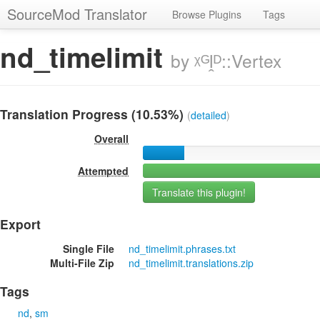
SourceMod Translator
Browse Plugins
Tags
nd_timelimit
by ᵡᴳḽᴰ::Vertex
Translation Progress (10.53%)
(
detailed
)
Overall
Attempted
Translate this plugin!
Export
Single File
nd_timelimit.phrases.txt
Multi-File Zip
nd_timelimit.translations.zip
Tags
nd
sm