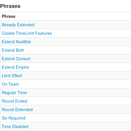
Phrases
Phrase
Already Extended
Cookie TimeLimit Features
Extend Availible
Extend Both
Extend Consort
Extend Empire
Limit Effect
On Team
Regular Time
Round Ended
Round Extended
Six Required
Time Disabled