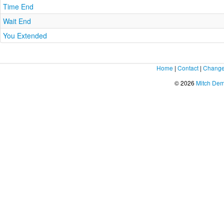
Time End
Wait End
You Extended
Home
|
Contact
|
Change
© 2026
Mitch De